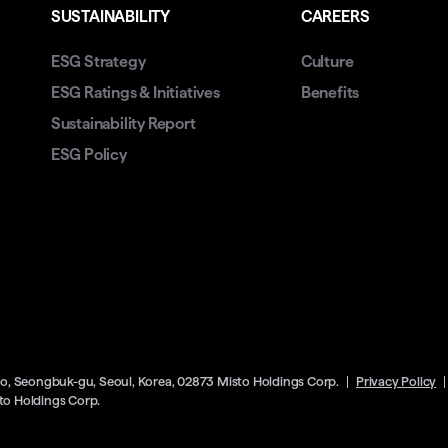
SUSTAINABILITY
CAREERS
ESG Strategy
Culture
ESG Ratings & Initiatives
Benefits
Sustainability Report
ESG Policy
ro, Seongbuk-gu, Seoul, Korea, 02873 Misto Holdings Corp.
Privacy Policy
o Holdings Corp.