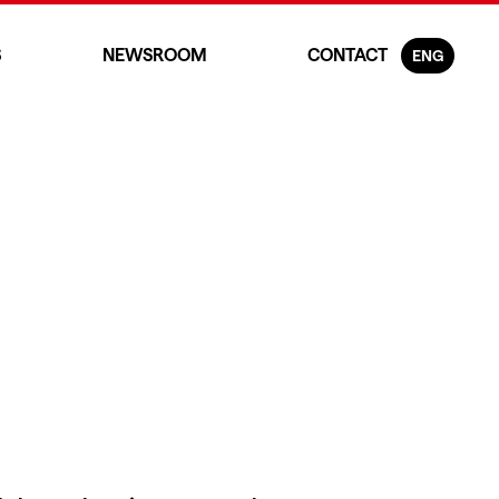
S
NEWSROOM
CONTACT
ENG