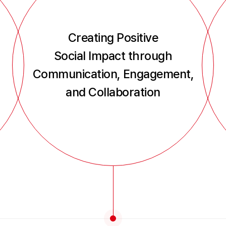
Creating Positive
Social Impact through
Communication, Engagement,
and Collaboration