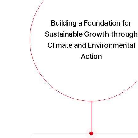
Building a Foundation for
Sustainable Growth through
Climate and Environmental
Action