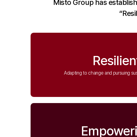
Misto Group has establish
“Resi
Resilien
Adapting to change and pursuing su
Empower