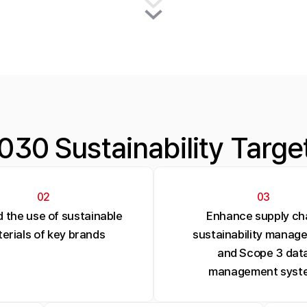
030 Sustainability Targe
02
03
 the use of sustainable
Enhance supply ch
erials of key brands
sustainability manag
and Scope 3 dat
management syst