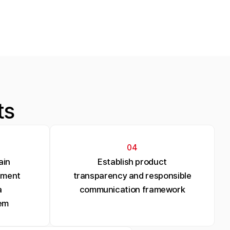
ts
04
ain
Establish product
ement
transparency and responsible
a
communication framework
em