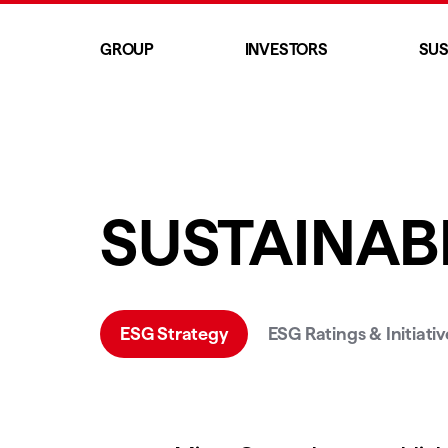
GROUP
INVESTORS
SUS
SUSTAINABI
ESG Strategy
ESG Ratings & Initiativ