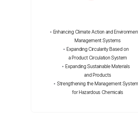
Enhancing Climate Action and Environment
Management Systems
Expanding Circularity Based on
a Product Circulation System
Expanding Sustainable Materials
and Products
Strengthening the Management Syste
for Hazardous Chemicals