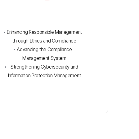
Enhancing Responsible Management
through Ethics and Compliance
Advancing the Compliance
Management System
Strengthening Cybersecurity and
Information Protection Management