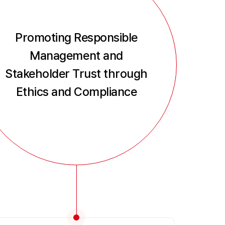
Promoting Responsible
Management and
Stakeholder Trust through
Ethics and Compliance