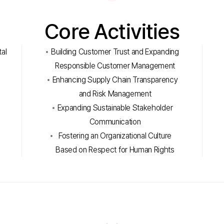
Core Activities
al
Building Customer Trust and Expanding
Responsible Customer Management
Enhancing Supply Chain Transparency
and Risk Management
Expanding Sustainable Stakeholder
Communication
m
Fostering an Organizational Culture
Based on Respect for Human Rights