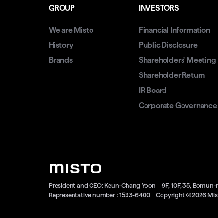
GROUP
INVESTORS
We are Misto
Financial Information
History
Public Disclosure
Brands
Shareholders' Meeting
Shareholder Return
IR Board
Corporate Governance
President and CEO: Keun-Chang Yoon
9F, 10F, 35, Bomun-
Representative number : 1533-6400
Copyright Ⓒ2026 Mist