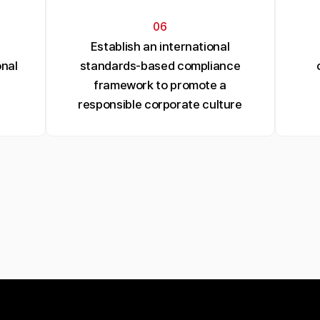
06
Establish an international
nal
standards-based compliance
framework to promote a
responsible corporate culture