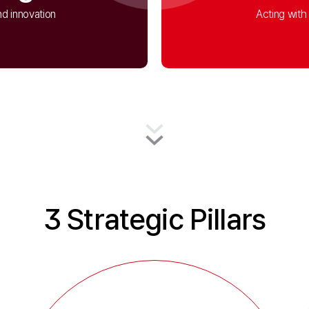
d innovation
Acting with 
3 Strategic Pillars