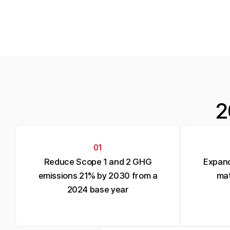
2
01
Reduce Scope 1 and 2 GHG
Expand
emissions 21% by 2030 from a
mat
2024 base year