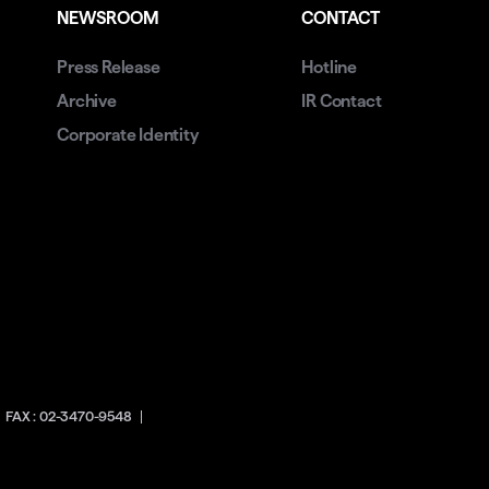
NEWSROOM
CONTACT
Press Release
Hotline
Archive
IR Contact
Corporate Identity
FAX : 02-3470-9548