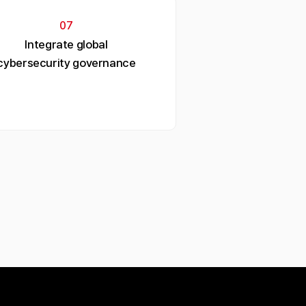
07
Integrate global
cybersecurity governance