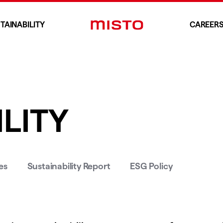
TAINABILITY
CAREER
LITY
es
Sustainability Report
ESG Policy