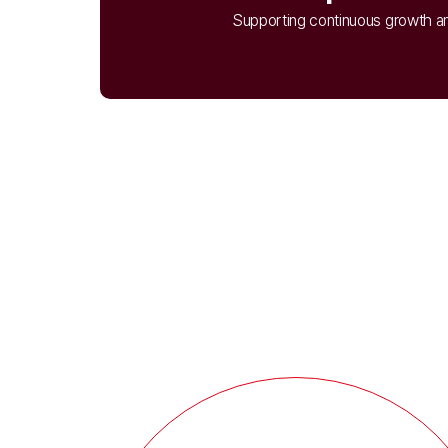
Supporting continuous growth an