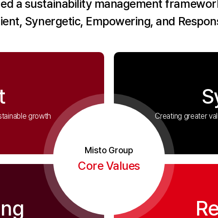
ed a sustainability management framework
lient, Synergetic, Empowering, and Respons
t
S
stainable growth
Creating greater va
Misto Group
Core Values
ing
Re