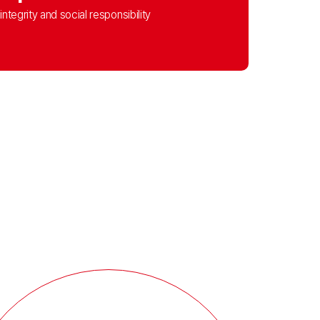
integrity and social responsibility​