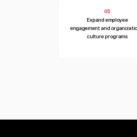
05
Expand employee
engagement and organizatio
culture programs