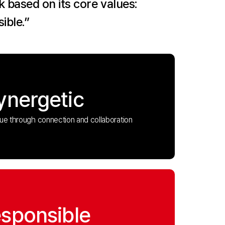
 based on its core values:
ible.”
ynergetic
lue through connection and collaboration
sponsible