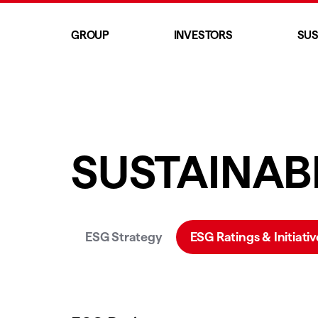
GROUP
INVESTORS
SUS
SUSTAINABI
ESG Strategy
ESG Ratings & Initiativ