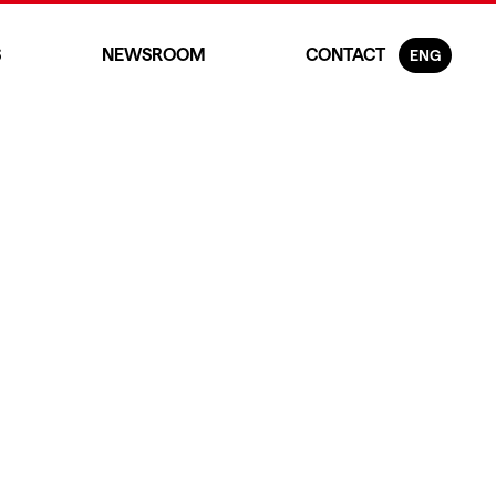
S
NEWSROOM
CONTACT
ENG