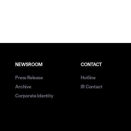
NEWSROOM
CONTACT
Press Release
Hotline
Archive
IR Contact
Corporate Identity