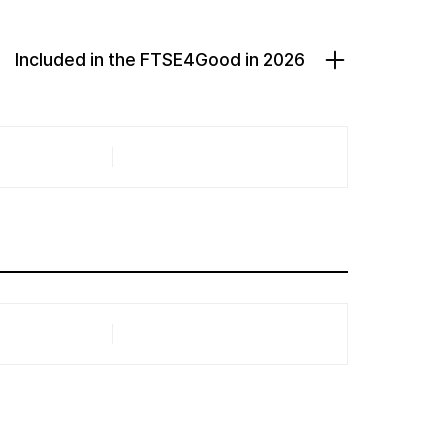
Included in the FTSE4Good in 2026