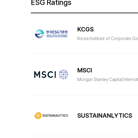
ESG Ratings
KCGS
Korea Institute of Corporate Go
MSCI
Morgan Stanley Capital Interna
SUSTAINANLYTICS