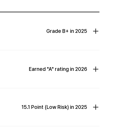
Grade B+ in 2025
Earned "A" rating in 2026
15.1 Point (Low Risk) in 2025