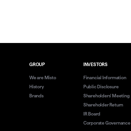
GROUP
INVESTORS
We are Misto
Financial Information
History
Public Disclosure
Brands
Shareholders' Meeting
Shareholder Return
IR Board
Corporate Governance