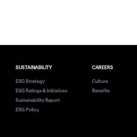
SUSTAINABILITY
CAREERS
ESG Strategy
Culture
ESG Ratings & Initiatives
Benefits
Sustainability Report
ESG Policy