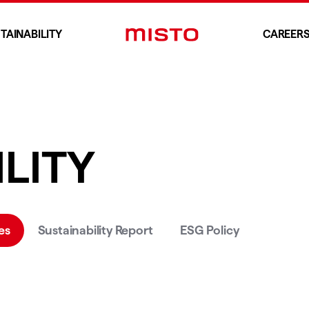
TAINABILITY
CAREER
LITY
es
Sustainability Report
ESG Policy