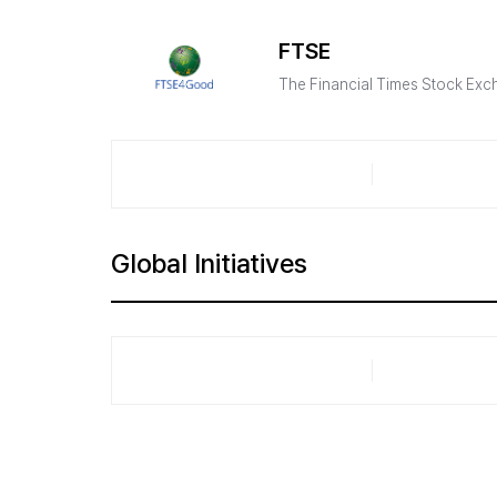
FTSE
The Financial Times Stock Exc
Global Initiatives​