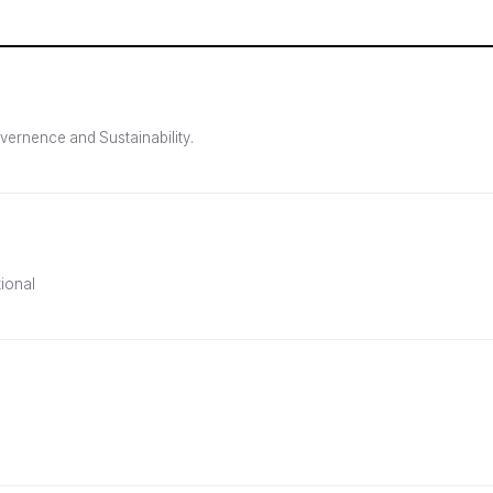
vernence and Sustainability.
tional